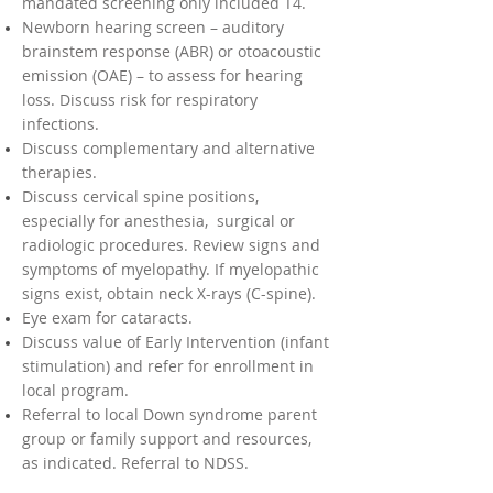
mandated screening only included T4.
Newborn hearing screen – auditory
brainstem response (ABR) or otoacoustic
emission (OAE) – to assess for hearing
loss. Discuss risk for respiratory
infections.
Discuss complementary and alternative
therapies.
Discuss cervical spine positions,
especially for anesthesia, surgical or
radiologic procedures. Review signs and
symptoms of myelopathy. If myelopathic
signs exist, obtain neck X-rays (C-spine).
Eye exam for cataracts.
Discuss value of Early Intervention (infant
stimulation) and refer for enrollment in
local program.
Referral to local Down syndrome parent
group or family support and resources,
as indicated. Referral to NDSS.