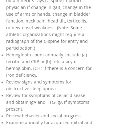
obtain neck X-rays (C-spine). Contact
physician if change in gait, change in the
use of arms or hands, change in bladder
function, neck pain, head tilt, torticollis,
or new-onset weakness. (Note: Some
athletic organizations might require a
radiograph of the C-spine for entry and
participation.)
Hemoglobin count annually. Include (a)
ferritin and CRP or (b) reticulocyte
hemoglobin. (CHr if there is a concern for
iron deficiency.
Review signs and symptoms for
obstructive sleep apnea.
Review for symptoms of celiac disease
and obtain IgA and TTG-IgA if symptoms
present.
Review behavior and social progress.
Examine annually for acquired mitral and
aortic valvular disease in older patients
with Down syndrome.