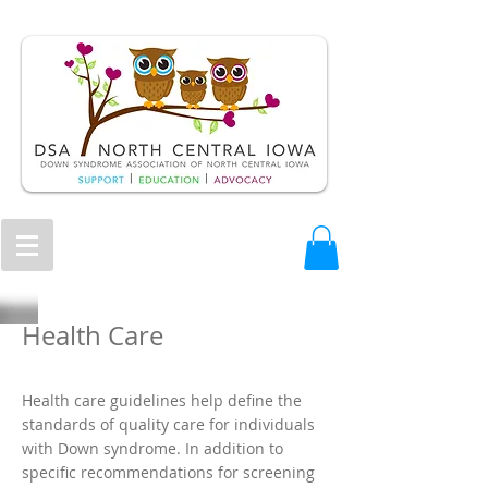
Health Care
Health care guidelines help define the
standards of quality care for individuals
with Down syndrome. In addition to
specific recommendations for screening