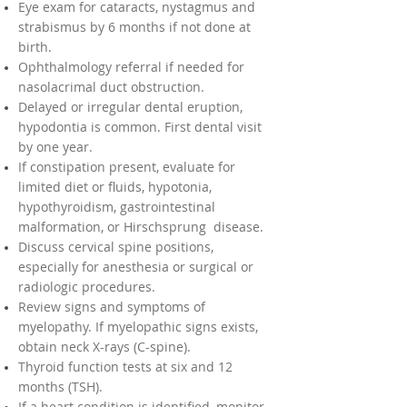
Eye exam for cataracts, nystagmus and
strabismus by 6 months if not done at
birth.
Ophthalmology referral if needed for
nasolacrimal duct obstruction.
Delayed or irregular dental eruption,
hypodontia is common. First dental visit
by one year.
If constipation present, evaluate for
limited diet or fluids, hypotonia,
hypothyroidism, gastrointestinal
malformation, or Hirschsprung disease.
Discuss cervical spine positions,
especially for anesthesia or surgical or
radiologic procedures.
Review signs and symptoms of
myelopathy. If myelopathic signs exists,
obtain neck X-rays (C-spine).
Thyroid function tests at six and 12
months (TSH).
If a heart condition is identified, monitor