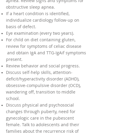
apnea. Review signs and symptoms for
obstructive sleep apnea.
If a heart condition is identified,
individualize cardiology follow-up on
basis of defect.
Eye examination (every two years).
For child on diet containing gluten,
review for symptoms of celiac disease
and obtain IgA and TTG-IgAif symptoms
present.
Review behavior and social progress.
Discuss self-help skills, attention-
deficit/hyperactivity disorder (ADHD),
obsessive-compulsive disorder (OCD),
wandering off, transition to middle
school.
Discuss physical and psychosocial
changes through puberty, need for
gynecologic care in the pubescent
female. Talk to adolescents and their
families about the recurrence risk of