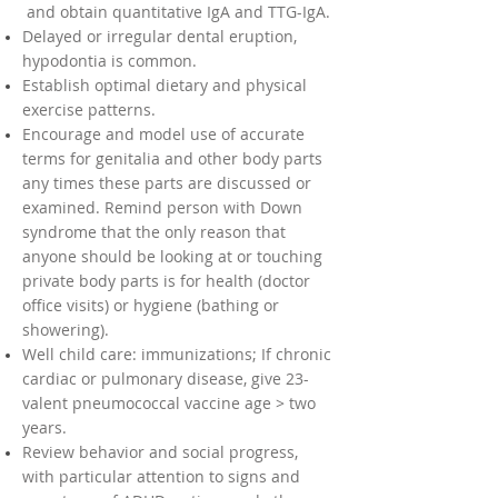
and obtain quantitative IgA and TTG-IgA.
Delayed or irregular dental eruption,
hypodontia is common.
Establish optimal dietary and physical
exercise patterns.
Encourage and model use of accurate
terms for genitalia and other body parts
any times these parts are discussed or
examined. Remind person with Down
syndrome that the only reason that
anyone should be looking at or touching
private body parts is for health (doctor
office visits) or hygiene (bathing or
showering).
Well child care: immunizations; If chronic
cardiac or pulmonary disease, give 23-
valent pneumococcal vaccine age > two
years.
Review behavior and social progress,
with particular attention to signs and