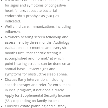
for signs and symptoms of congestive
heart failure, subacute bacterial
endocarditis prophylaxis (SBE), as
indicated.
Well child care: immunizations including
influenza.
Newborn hearing screen follow-up and
assessment by three months. Audiology
evaluation at six months and every six
months until “ear specific testing is
accomplished and normal,” at which
point hearing screens can be done on an
annual basis. Review signs and
symptoms for obstructive sleep apnea.
Discuss Early Intervention, including
speech therapy, and refer for enrollment
in local program, if not done already.
Apply for Supplemental Security Income
(SSI), depending on family income.
Consider estate planning and custody