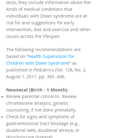
tests, they include information about the
kinds of medical conditions that
individuals with Down syndrome are at
risk for and suggestions for early
intervention, diet and exercise and other
issues across the lifespan.
The following recommendations are
based on “
Health Supervision for
Children with Down Syndrome
” as
published in Pediatrics (Vol. 128, No. 2,
August 1, 2011. pp. 393 -406.
Neonatal (Birth - 1 Month)
Review parental concerns. Review
chromosome analysis; genetic
counseling, if not done prenatally.
Check for signs and symptoms of
gastrointestinal tract blockage (e.g.,
duodenal web, duodenal atresia, or
Hirschsprung disease).