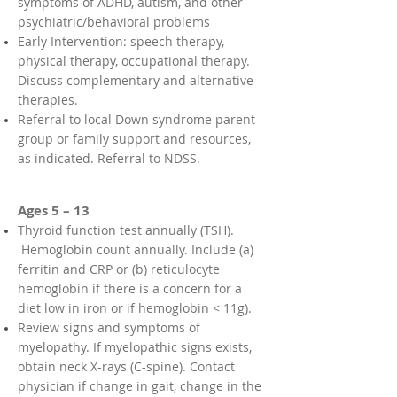
symptoms of ADHD, autism, and other
psychiatric/behavioral problems
Early Intervention: speech therapy,
physical therapy, occupational therapy.
Discuss complementary and alternative
therapies.
Referral to local Down syndrome parent
group or family support and resources,
as indicated. Referral to NDSS.
Ages 5 – 13
Thyroid function test annually (TSH).
Hemoglobin count annually. Include (a)
ferritin and CRP or (b) reticulocyte
hemoglobin if there is a concern for a
diet low in iron or if hemoglobin < 11g).
Review signs and symptoms of
myelopathy. If myelopathic signs exists,
obtain neck X-rays (C-spine). Contact
physician if change in gait, change in the