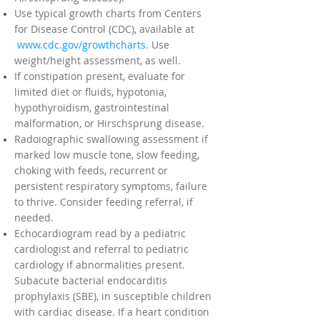
Use typical growth charts from Centers
for Disease Control (CDC), available at
www.cdc.gov/growthcharts
. Use
weight/height assessment, as well.
If constipation present, evaluate for
limited diet or fluids, hypotonia,
hypothyroidism, gastrointestinal
malformation, or Hirschsprung disease.
Radoiographic swallowing assessment if
marked low muscle tone, slow feeding,
choking with feeds, recurrent or
persistent respiratory symptoms, failure
to thrive. Consider feeding referral, if
needed.
Echocardiogram read by a pediatric
cardiologist and referral to pediatric
cardiology if abnormalities present.
Subacute bacterial endocarditis
prophylaxis (SBE), in susceptible children
with cardiac disease. If a heart condition