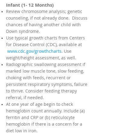
Infant (1- 12 Months)
Review chromosome analysis; genetic
counseling, if not already done. Discuss
chances of having another child with
Down syndrome.
Use typical growth charts from Centers
for Disease Control (CDC), available at
www.cdc.gov/growthcharts
. Use
weight/height assessment, as well.
Radiographic swallowing assessment if
marked low muscle tone, slow feeding,
choking with feeds, recurrent or
persistent respiratory symptoms, failure
to thrive. Consider feeding therapy
referral, if needed.
At one year of age begin to check
hemoglobin count annually. Include (a)
ferritin and CRP or (b) reticulocyte
hemoglobin if there is a concern for a
diet low in iron.