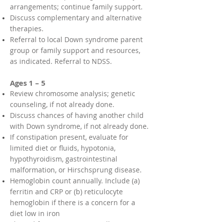
arrangements; continue family support.
Discuss complementary and alternative
therapies.
Referral to local Down syndrome parent
group or family support and resources,
as indicated. Referral to NDSS.
Ages 1 – 5
Review chromosome analysis; genetic
counseling, if not already done.
Discuss chances of having another child
with Down syndrome, if not already done.
If constipation present, evaluate for
limited diet or fluids, hypotonia,
hypothyroidism, gastrointestinal
malformation, or Hirschsprung disease.
Hemoglobin count annually. Include (a)
ferritin and CRP or (b) reticulocyte
hemoglobin if there is a concern for a
diet low in iron