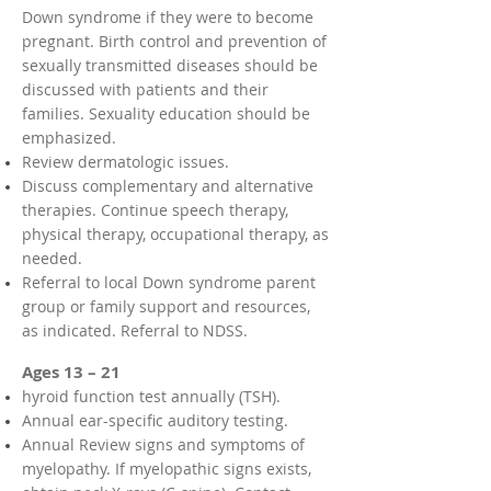
Down syndrome if they were to become
pregnant. Birth control and prevention of
sexually transmitted diseases should be
discussed with patients and their
families. Sexuality education should be
emphasized.
Review dermatologic issues.
Discuss complementary and alternative
therapies. Continue speech therapy,
physical therapy, occupational therapy, as
needed.
Referral to local Down syndrome parent
group or family support and resources,
as indicated. Referral to NDSS.
Ages 13 – 21
hyroid function test annually (TSH).
Annual ear-specific auditory testing.
Annual Review signs and symptoms of
myelopathy. If myelopathic signs exists,