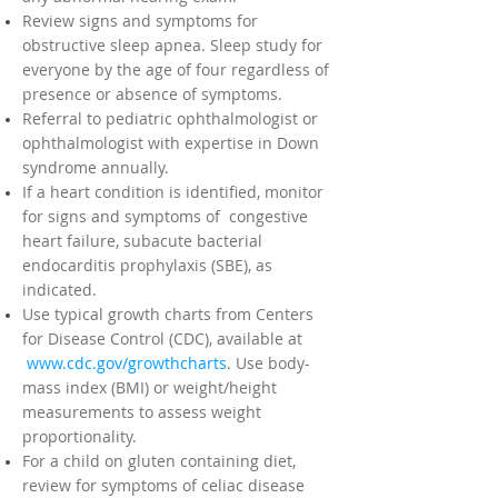
Review signs and symptoms for
obstructive sleep apnea. Sleep study for
everyone by the age of four regardless of
presence or absence of symptoms.
Referral to pediatric ophthalmologist or
ophthalmologist with expertise in Down
syndrome annually.
If a heart condition is identified, monitor
for signs and symptoms of congestive
heart failure, subacute bacterial
endocarditis prophylaxis (SBE), as
indicated.
Use typical growth charts from Centers
for Disease Control (CDC), available at
www.cdc.gov/growthcharts
. Use body-
mass index (BMI) or weight/height
measurements to assess weight
proportionality.
For a child on gluten containing diet,
review for symptoms of celiac disease