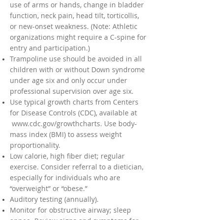
use of arms or hands, change in bladder
function, neck pain, head tilt, torticollis,
or new-onset weakness. (Note: Athletic
organizations might require a C-spine for
entry and participation.)
Trampoline use should be avoided in all
children with or without Down syndrome
under age six and only occur under
professional supervision over age six.
Use typical growth charts from Centers
for Disease Controls (CDC), available at
www.cdc.gov/growthcharts.
Use body-
mass index (BMI) to assess weight
proportionality.
Low calorie, high fiber diet; regular
exercise. Consider referral to a dietician,
especially for individuals who are
“overweight” or “obese.”
Auditory testing (annually).
Monitor for obstructive airway; sleep