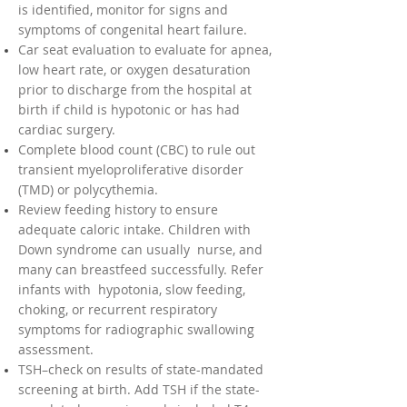
is identified, monitor for signs and
symptoms of congenital heart failure.
Car seat evaluation to evaluate for apnea,
low heart rate, or oxygen desaturation
prior to discharge from the hospital at
birth if child is hypotonic or has had
cardiac surgery.
Complete blood count (CBC) to rule out
transient myeloproliferative disorder
(TMD) or polycythemia.
Review feeding history to ensure
adequate caloric intake. Children with
Down syndrome can usually nurse, and
many can breastfeed successfully. Refer
infants with hypotonia, slow feeding,
choking, or recurrent respiratory
symptoms for radiographic swallowing
assessment.
TSH–check on results of state-mandated
screening at birth. Add TSH if the state-