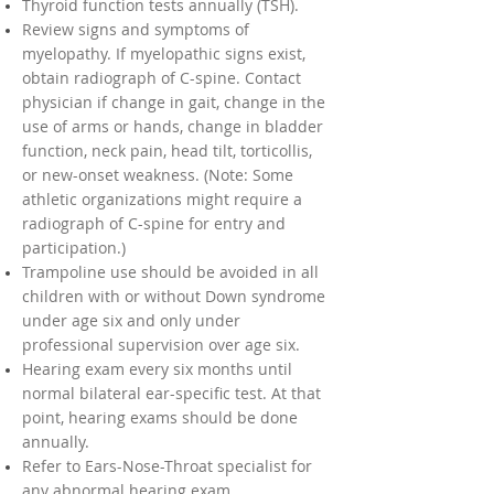
Thyroid function tests annually (TSH).
Review signs and symptoms of
myelopathy. If myelopathic signs exist,
obtain radiograph of C-spine. Contact
physician if change in gait, change in the
use of arms or hands, change in bladder
function, neck pain, head tilt, torticollis,
or new-onset weakness. (Note: Some
athletic organizations might require a
radiograph of C-spine for entry and
participation.)
Trampoline use should be avoided in all
children with or without Down syndrome
under age six and only under
professional supervision over age six.
Hearing exam every six months until
normal bilateral ear-specific test. At that
point, hearing exams should be done
annually.
Refer to Ears-Nose-Throat specialist for
any abnormal hearing exam.